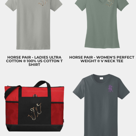
HORSE PAIR - LADIES ULTRA
HORSE PAIR - WOMEN'S PERFECT
COTTON ® 100% US COTTON T
WEIGHT ® V NECK TEE
SHIRT