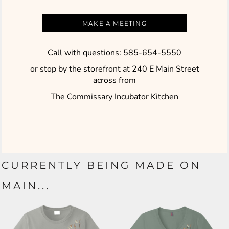
MAKE A MEETING
Call with questions: 585-654-5550
or stop by the storefront at 240 E Main Street
across
from
The Commissary Incubator Kitchen
CURRENTLY BEING MADE ON
MAIN...