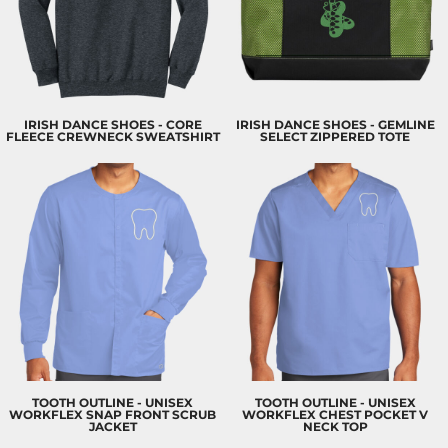
IRISH DANCE SHOES - CORE
IRISH DANCE SHOES - GEMLINE
FLEECE CREWNECK SWEATSHIRT
SELECT ZIPPERED TOTE
TOOTH OUTLINE - UNISEX
TOOTH OUTLINE - UNISEX
WORKFLEX SNAP FRONT SCRUB
WORKFLEX CHEST POCKET V
JACKET
NECK TOP