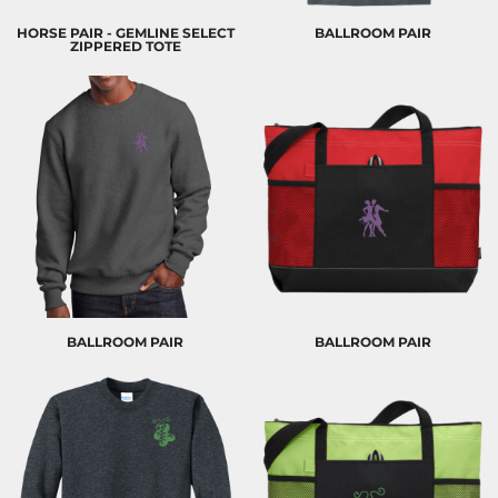
HORSE PAIR - GEMLINE SELECT
BALLROOM PAIR
ZIPPERED TOTE
BALLROOM PAIR
BALLROOM PAIR