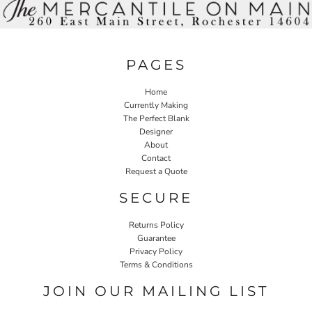
PAGES
Home
Currently Making
The Perfect Blank
Designer
About
Contact
Request a Quote
SECURE
Returns Policy
Guarantee
Privacy Policy
Terms & Conditions
JOIN OUR MAILING LIST