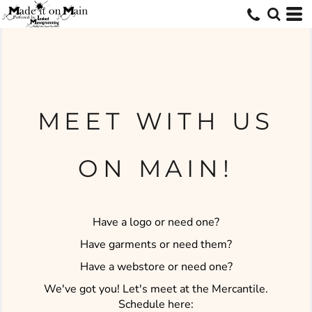
MEET WITH US
ON MAIN!
Have a logo or need one?
Have garments or need them?
Have a webstore or need one?
We've got you! Let's meet at the Mercantile.
Schedule here: