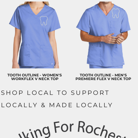
TOOTH OUTLINE - WOMEN'S
TOOTH OUTLINE - MEN'S
WORKFLEX V NECK TOP
PREMIERE FLEX V NECK TOP
SHOP LOCAL TO SUPPORT
LOCALLY & MADE LOCALLY